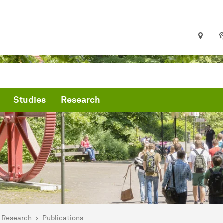
Studies
Research
are here:
me Page
Research
Publications