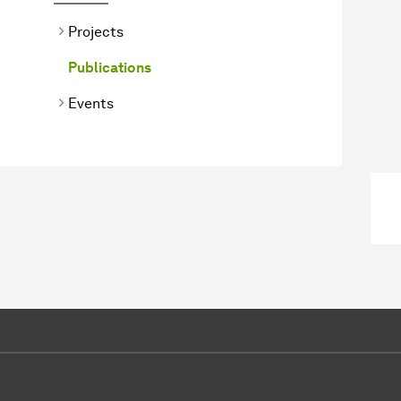
Projects
Publications
Events