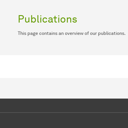
Publications
This page contains an overview of our publications.