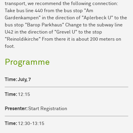
transport, we recommend the following connection:
Take bus line 440 from the bus stop "Am
Gardenkampen" in the direction of "Aplerbeck U" to the
bus stop "Barop Parkhaus" Change to the subway line
U42 in the direction of "Grevel U" to the stop
"Reinoldikirche" From there it is about 200 meters on
foot.
Programme
Time
Time:
July, 7
Presenter
Time:
12:15
Title
Presenter:
Start Registration
Time:
12:30-13:15