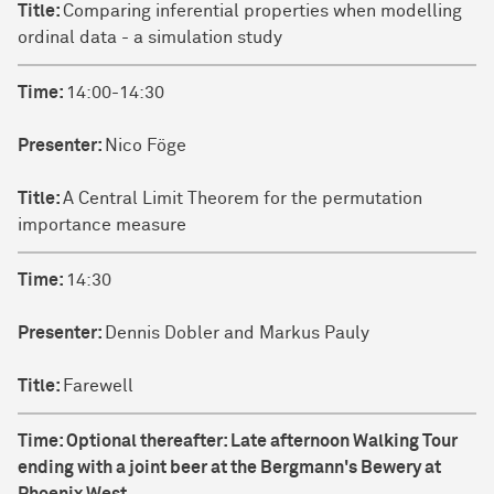
Title:
Comparing inferential properties when modelling
ordinal data - a simulation study
Time:
14:00-14:30
Presenter:
Nico Föge
Title:
A Central Limit Theorem for the permutation
importance measure
Time:
14:30
Presenter:
Dennis Dobler and Markus Pauly
Title:
Farewell
Time:
Optional thereafter: Late afternoon Walking Tour
ending with a joint beer at the Bergmann's Bewery at