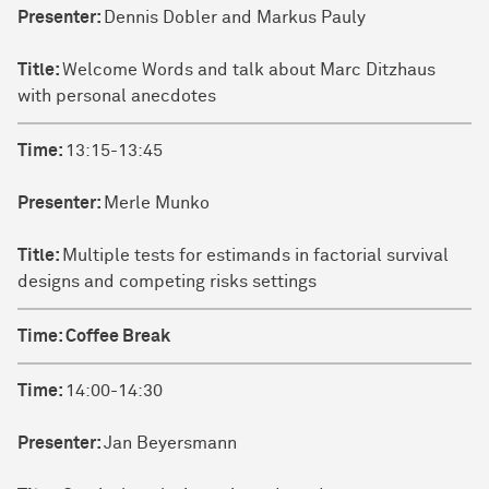
Presenter:
Dennis Dobler and Markus Pauly
Title:
Welcome Words and talk about Marc Ditzhaus
with personal anecdotes
Time:
13:15-13:45
Presenter:
Merle Munko
Title:
Multiple tests for estimands in factorial survival
designs and competing risks settings
Time:
Coffee Break
Time:
14:00-14:30
Presenter:
Jan Beyersmann