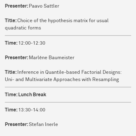
Presenter:
Paavo Sattler
Title:
Choice of the hypothesis matrix for usual
quadratic forms
Time:
12:00-12:30
Presenter:
Marléne Baumeister
Title:
Inference in Quantile-based Factorial Designs:
Uni- and Multivariate Approaches with Resampling
Time:
Lunch Break
Time:
13:30-14:00
Presenter:
Stefan Inerle