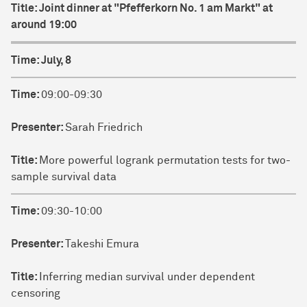
Title:
Joint dinner at "Pfefferkorn No. 1 am Markt" at
around 19:00
Time:
July, 8
Time:
09:00-09:30
Presenter:
Sarah Friedrich
Title:
More powerful logrank permutation tests for two-
sample survival data
Time:
09:30-10:00
Presenter:
Takeshi Emura
Title:
Inferring median survival under dependent
censoring