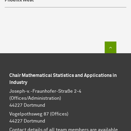
Phoenix West
To top of
Chair Mathematical Statistics and Applications in
Industry
Joseph-v.-Fraunhofer-Straße 2-4
(Offices/Administration)
44227 Dortmund
Vogelpothsweg 87 (Offices)
44227 Dortmund
Contact details of all team members are available