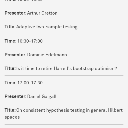
Presenter:
Arthur Gretton
Title:
Adaptive two-sample testing
Time:
16:30-17:00
Presenter:
Dominic Edelmann
Title:
Is it time to retire Harrell's bootstrap optimism?
Time:
17:00-17:30
Presenter:
Daniel Gaigall
Title:
On consistent hypothesis testing in general Hilbert
spaces