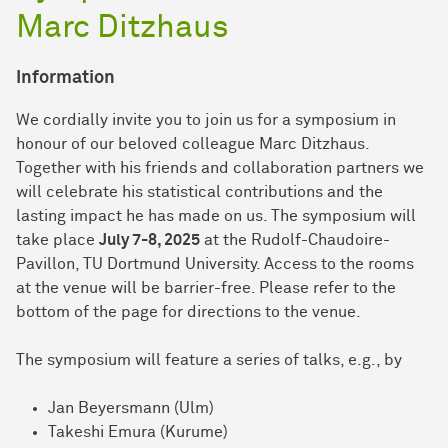
Marc Ditzhaus
Information
We cordially invite you to join us for a symposium in
honour of our beloved colleague Marc Ditzhaus.
Together with his friends and collaboration partners we
will celebrate his statistical contributions and the
lasting impact he has made on us. The symposium will
take place
July 7-8, 2025
at the Rudolf-Chaudoire-
Pavillon, TU Dortmund University. Access to the rooms
at the venue will be barrier-free. Please refer to the
bottom of the page for directions to the venue.
The symposium will feature a series of talks, e.g., by
Jan Beyersmann (Ulm)
Takeshi Emura (Kurume)