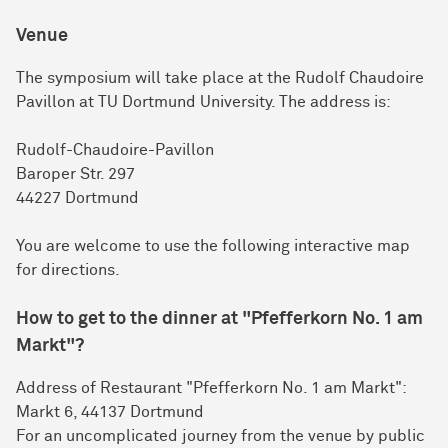
Venue
The symposium will take place at the Rudolf Chaudoire
Pavillon at TU Dortmund University. The address is:
Rudolf-Chaudoire-Pavillon
Baroper Str. 297
44227 Dortmund
You are welcome to use the following interactive map
for directions.
How to get to the dinner at "Pfefferkorn No. 1 am
Markt"?
Address of Restaurant "Pfefferkorn No. 1 am Markt":
Markt 6, 44137 Dortmund
For an uncomplicated journey from the venue by public