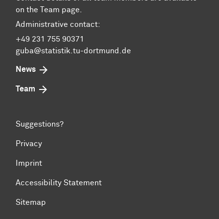
on the Team page.
Administrative contact:
+49 231 755 90371
guba@statistik.tu-dortmund.de
News
Team
Suggestions?
Privacy
Imprint
Accessibility Statement
Sitemap
To top of page