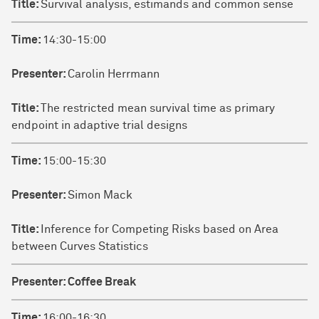
Title:
Survival analysis, estimands and common sense
Time:
14:30-15:00
Presenter:
Carolin Herrmann
Title:
The restricted mean survival time as primary
endpoint in adaptive trial designs
Time:
15:00-15:30
Presenter:
Simon Mack
Title:
Inference for Competing Risks based on Area
between Curves Statistics
Presenter:
Coffee Break
Time:
16:00-16:30