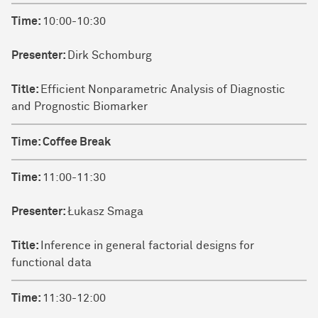
Time:
10:00-10:30
Presenter:
Dirk Schomburg
Title:
Efficient Nonparametric Analysis of Diagnostic
and Prognostic Biomarker
Time:
Coffee Break
Time:
11:00-11:30
Presenter:
Łukasz Smaga
Title:
Inference in general factorial designs for
functional data
Time:
11:30-12:00