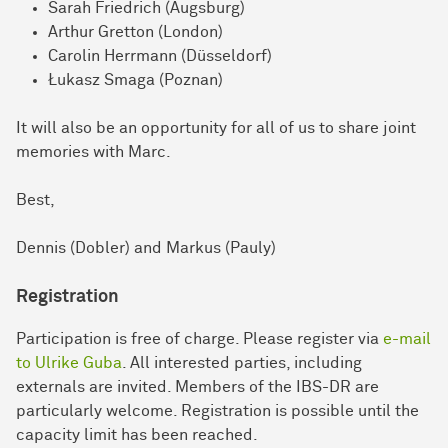
Sarah Friedrich (Augsburg)
Arthur Gretton (London)
Carolin Herrmann (Düsseldorf)
Łukasz Smaga (Poznan)
It will also be an opportunity for all of us to share joint
memories with Marc.
Best,
Dennis (Dobler) and Markus (Pauly)
Registration
Participation is free of charge. Please register via
e-mail
to Ulrike Guba
. All interested parties, including
externals are invited. Members of the IBS-DR are
particularly welcome. Registration is possible until the
capacity limit has been reached.